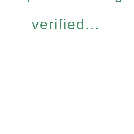
verified...