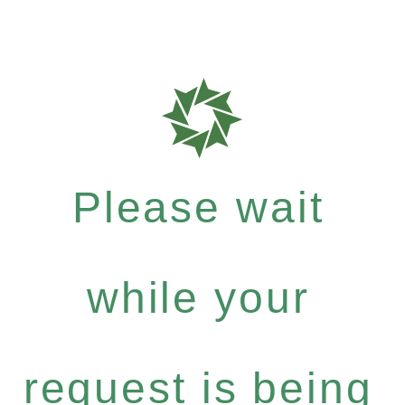
Please wait
while your
request is being