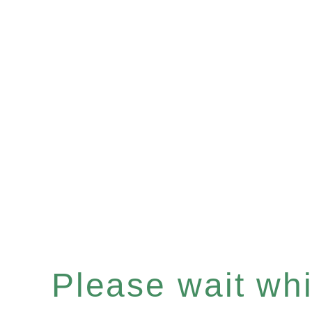
Please wait whil