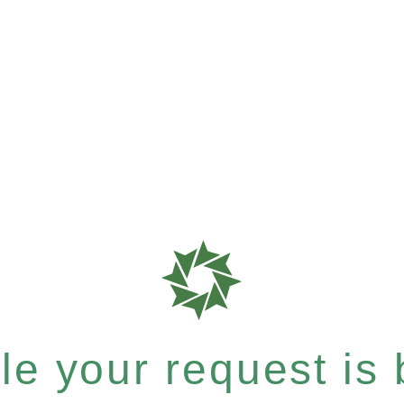
e your request is b