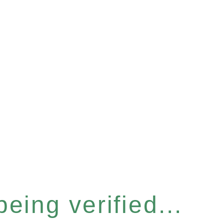
eing verified...