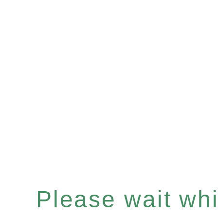
Please wait whil