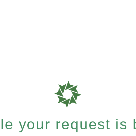
e your request is b