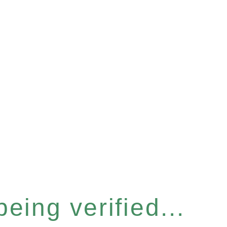
eing verified...