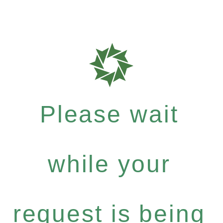
Please wait
while your
request is being