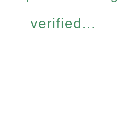
verified...