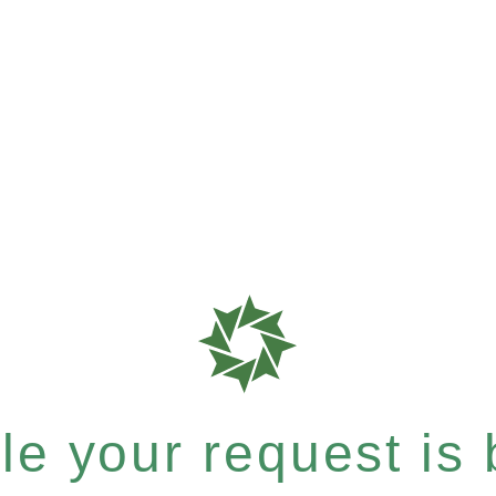
e your request is b