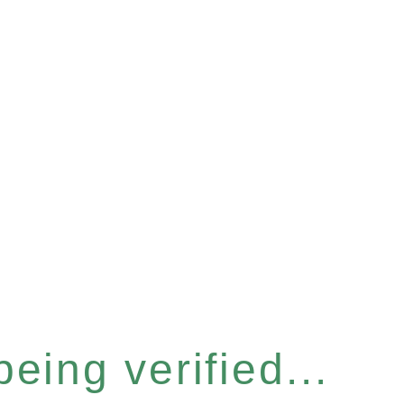
eing verified...