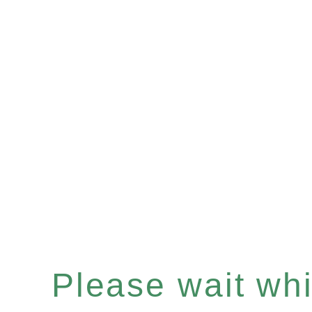
Please wait whil